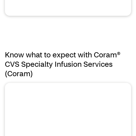
Know what to expect with Coram®
CVS Specialty Infusion Services
(Coram)