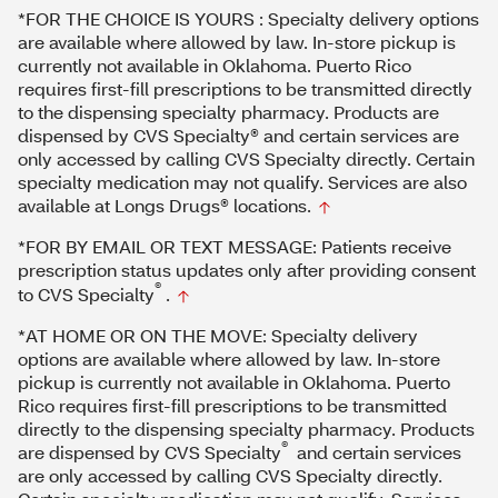
*FOR THE CHOICE IS YOURS : Specialty delivery options
are available where allowed by law. In-store pickup is
currently not available in Oklahoma. Puerto Rico
requires first-fill prescriptions to be transmitted directly
to the dispensing specialty pharmacy. Products are
dispensed by CVS Specialty® and certain services are
only accessed by calling CVS Specialty directly. Certain
specialty medication may not qualify. Services are also
available at Longs Drugs® locations.
*FOR BY EMAIL OR TEXT MESSAGE: Patients receive
prescription status updates only after providing consent
®
to CVS Specialty
.
*AT HOME OR ON THE MOVE: Specialty delivery
options are available where allowed by law. In-store
pickup is currently not available in Oklahoma. Puerto
Rico requires first-fill prescriptions to be transmitted
directly to the dispensing specialty pharmacy. Products
®
are dispensed by CVS Specialty
and certain services
are only accessed by calling CVS Specialty directly.