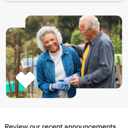
Review our recent announcements