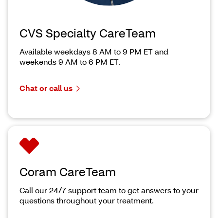
CVS Specialty CareTeam
Available weekdays 8 AM to 9 PM ET and
weekends 9 AM to 6 PM ET.
Chat or call us
Coram CareTeam
Call our 24/7 support team to get answers to your
questions throughout your treatment.