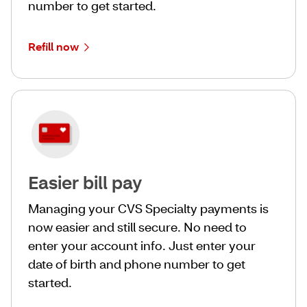
number to get started.
Refill now
Easier bill pay
Managing your CVS Specialty payments is
now easier and still secure. No need to
enter your account info. Just enter your
date of birth and phone number to get
started.