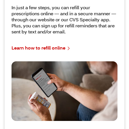
In just a few steps, you can refill your
prescriptions online –– and in a secure manner ––
through our website or our CVS Specialty app.
Plus, you can sign up for refill reminders that are
sent by text and/or email.
Learn how to refill online