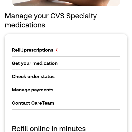
Manage your CVS Specialty
medications
Refill prescriptions
Get your medication
Check order status
Manage payments
Contact CareTeam
Refill online in minutes