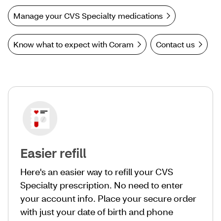
Manage your CVS Specialty medications
Know what to expect with Coram
Contact us
Easier refill
Here's an easier way to refill your CVS
Specialty prescription. No need to enter
your account info. Place your secure order
with just your date of birth and phone