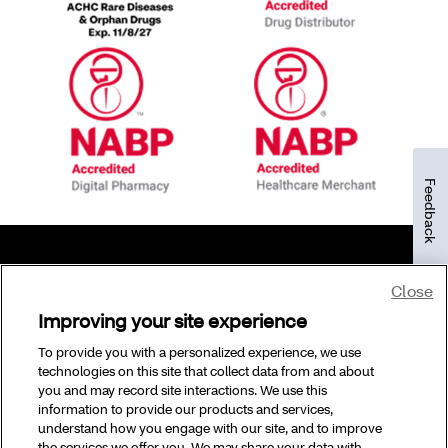
Feedback
Close
©2026 CVS Specialty and/or one of its affiliates.
Improving your site experience
To provide you with a personalized experience, we use
technologies on this site that collect data from and about
you and may record site interactions. We use this
information to provide our products and services,
understand how you engage with our site, and to improve
the services we offer you. We may share your data with