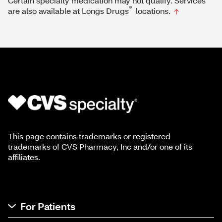
Certain specialty medication may not qualify. Services
®
are also available at Longs Drugs
locations.
This page contains trademarks or registered
trademarks of CVS Pharmacy, Inc and/or one of its
affiliates.
For Patients