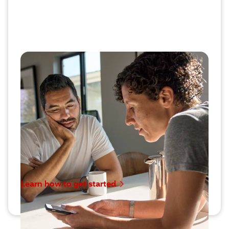
Discover all the ways we support
your health
Say hello to a different kind of specialty pharmacy
that does more than simply provide your
medication. We surround you with easy-to-use
services to help you manage your health, plus a
highly trained CareTeam to offer guidance and
answer questions.
Learn how to get started