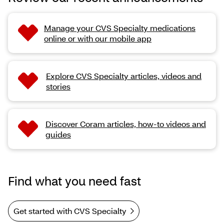
Manage your CVS Specialty medications
online or with our mobile app
Explore CVS Specialty articles, videos and
stories
Discover Coram articles, how-to videos and
guides
Find what you need fast
Get started with CVS Specialty