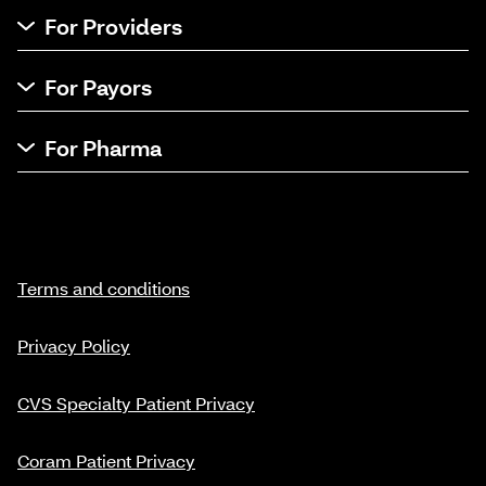
For Providers
For Payors
For Pharma
Terms and conditions
Privacy Policy
CVS Specialty Patient Privacy
Coram Patient Privacy