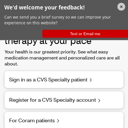
Helping you manage your
therapy at your pace
Your health is our greatest priority. See what easy
medication management and personalized care are all
about.
Sign in as a CVS Specialty patient
Register for a CVS Specialty account
For Coram patients