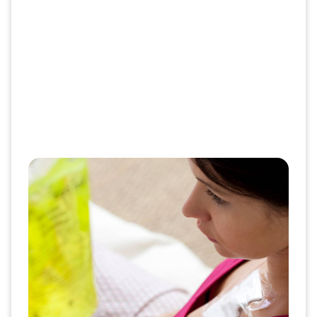
Get the right info and support at
the right time
Stay informed about what to expect with your
therapy at every step. Our patient guides,
educational resources and self-service options
make it easier for you to take control of your
health at home or on the go.