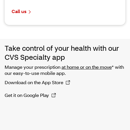
Call us
Take control of your health with our
CVS Specialty app
Manage your prescription
at home or on the move
* with
our easy-to-use mobile app.
Download on the App Store
Get it on Google Play