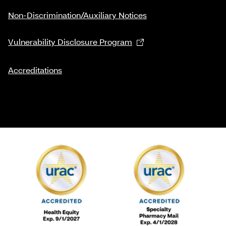
Non-Discrimination/Auxiliary Notices
Vulnerability Disclosure Program
Accreditations