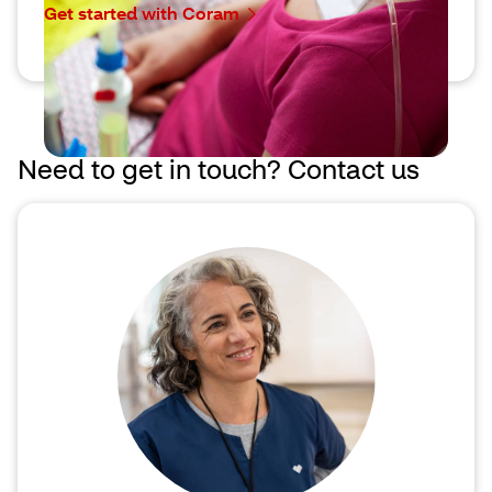
Get started with Coram
Need to get in touch? Contact us