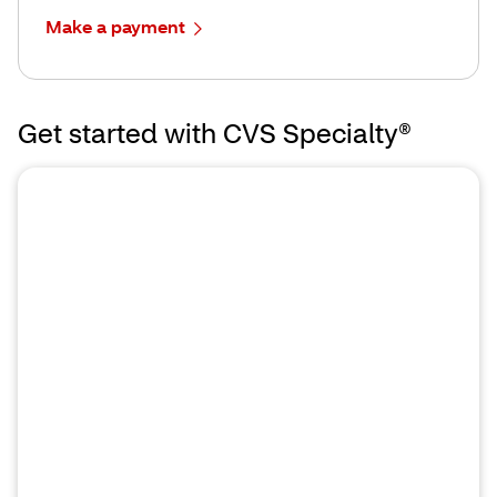
Make a payment
Get started with CVS Specialty®