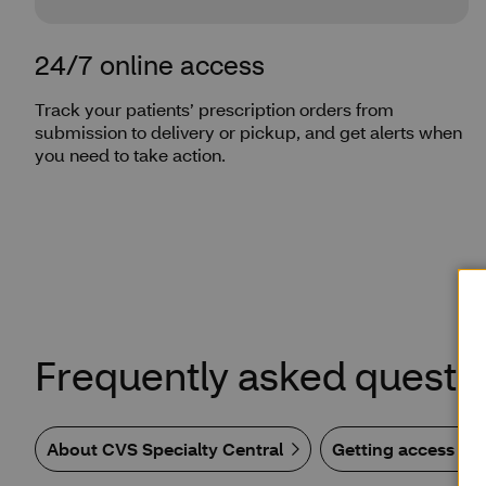
24/7 online access
Track your patients’ prescription orders from
submission to delivery or pickup, and get alerts when
you need to take action.
Frequently asked questi
About CVS Specialty Central
Getting access