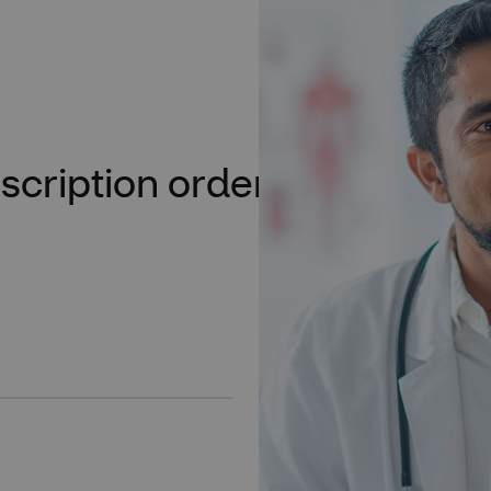
scription orders moving
Say hello to
your new Rx
Get convenient access to all y
Plus, you can check the “act
along and get your patients 