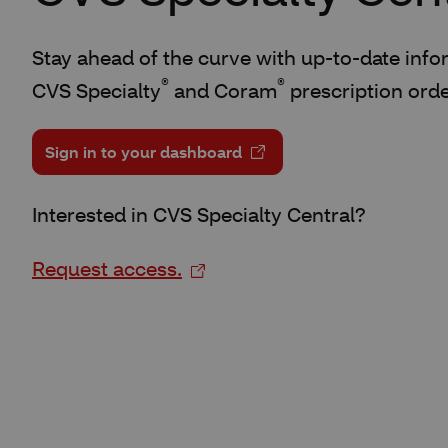
Stay ahead of the curve with up-to-date infor
®
®
CVS Specialty
and Coram
prescription orde
Sign in to your dashboard
Interested in CVS Specialty Central?
Request access.