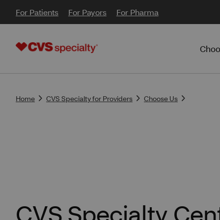
For Patients
For Payors
For Pharma
Choo
Home
CVS Specialty for Providers
Choose Us
CVS Specialty Cent