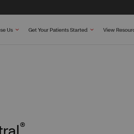
se Us
Get Your Patients Started
View Resour
®
ral