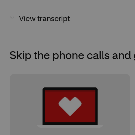
View transcript
Skip the phone calls and