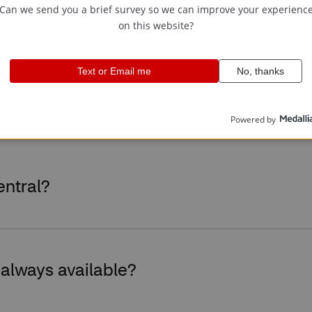
tral
entral?
 always available?