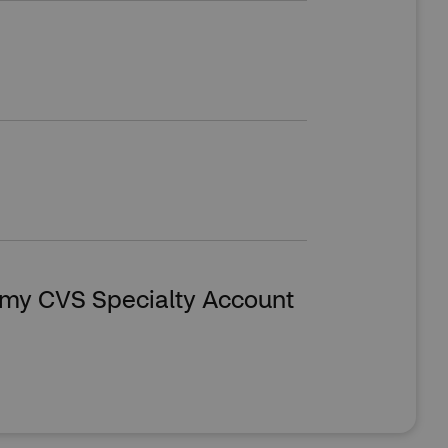
or my CVS Specialty Account