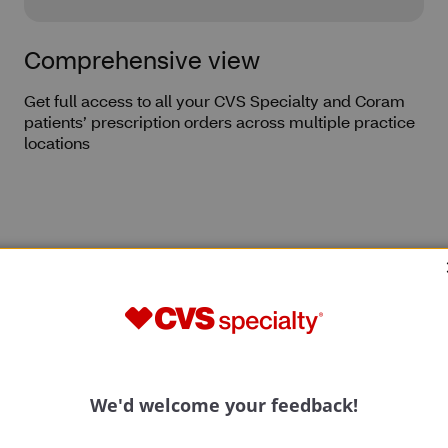
Comprehensive view
Get full access to all your CVS Specialty and Coram
patients’ prescription orders across multiple practice
locations
ons
Prescription data
Privacy and security
Behind