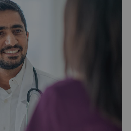
 CVS Specialty Central —
 status dashboard
our patients’ prescriptions without having to call or fax.
ion needed” status to keep your prescriptions moving
started sooner.