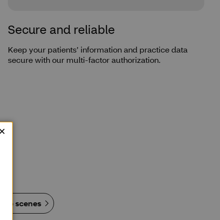
Secure and reliable
Keep your patients’ information and practice data
secure with our multi-factor authorization.
 the scenes