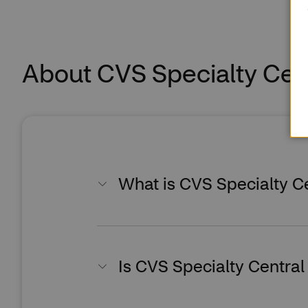
About CVS Specialty Cen
What is CVS Specialty C
Is CVS Specialty Central