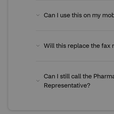
Can I use this on my mob
Will this replace the fax 
Can I still call the Pha
Representative?