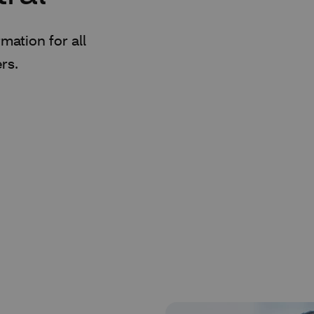
mation for all
rs.