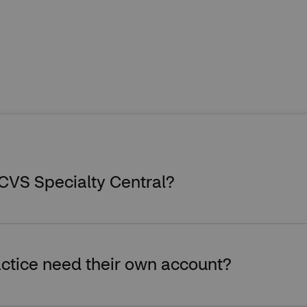
 CVS Specialty Central?
ctice need their own account?