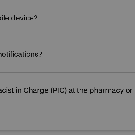
ile device?
notifications?
rmacist in Charge (PIC) at the pharmacy 