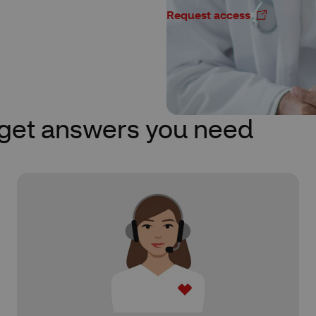
Request access
 get answers you need