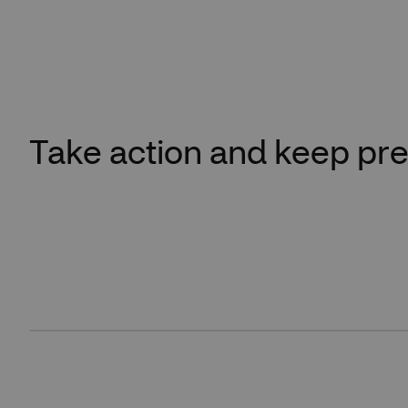
Take action and keep pre