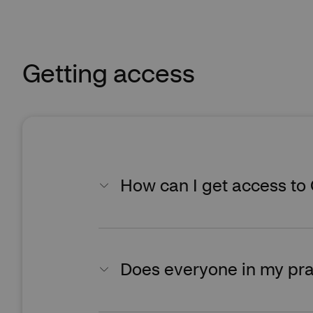
Getting access
How can I get access to
Does everyone in my pra