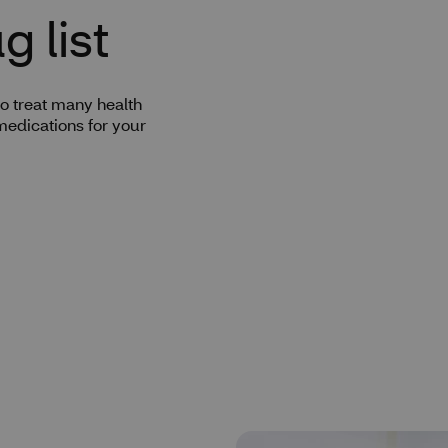
 list
o treat many health
medications for your