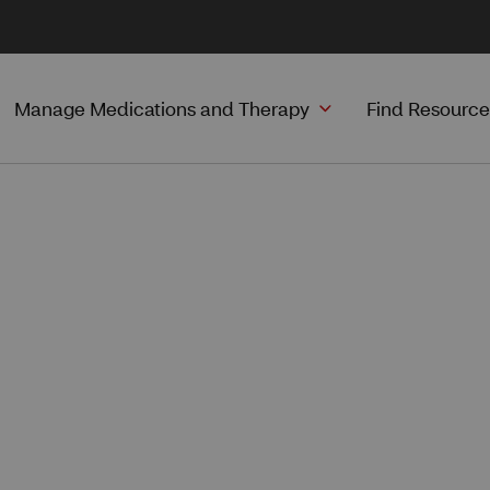
Manage Medications and Therapy
Find Resource