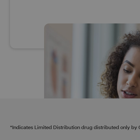
*Indicates Limited Distribution drug distributed only b