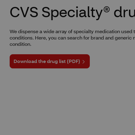
CVS Specialty® drug
We dispense a wide array of specialty medication used t
conditions. Here, you can search for brand and generic 
condition.
Download the drug list (PDF)