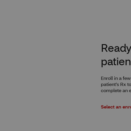
Ready 
patien
Enroll in a fe
patient’s Rx t
complete an e
Select an enr