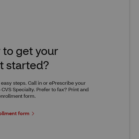
to get your
t started?
w easy steps. Call in or ePrescribe your
o CVS Specialty. Prefer to fax? Print and
nrollment form.
ollment form