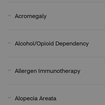
Acromegaly
Alcohol/Opioid Dependency
Allergen Immunotherapy
Alopecia Areata