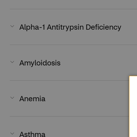
Alpha-1 Antitrypsin Deficiency
Amyloidosis
Anemia
Asthma