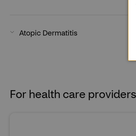
Atopic Dermatitis
For health care provider