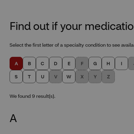
Find out if your medicatio
Select the first letter of a specialty condition to see avai
A
B
C
D
E
F
G
H
I
S
T
U
V
W
X
Y
Z
We found 9 result(s).
Glossary results for lette
A