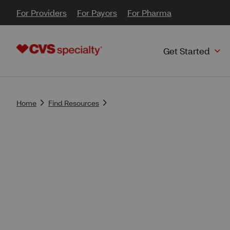
For Providers
For Payors
For Pharma
Get Started
Home
Find Resources