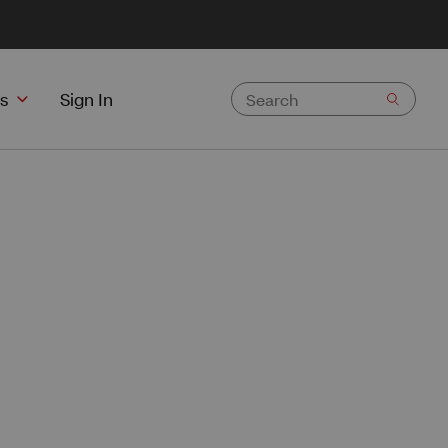
s
Sign In