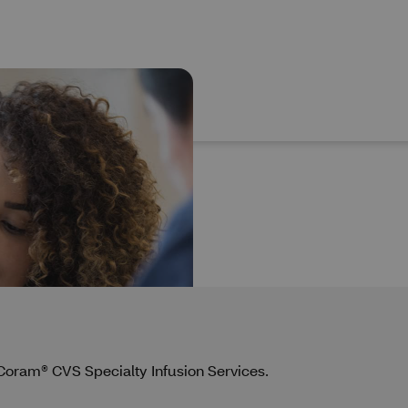
y Coram® CVS Specialty Infusion Services.