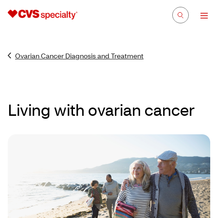
Ovarian Cancer Diagnosis and Treatment
Living with ovarian cancer