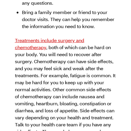
any questions.
Bring a family member or friend to your
doctor visits. They can help you remember
the information you need to know.
Treatments include surgery and
chemotherapy
, both of which can be hard on
your body. You will need to recover after
surgery. Chemotherapy can have side effects,
and you may feel sick and weak after the
treatments. For example, fatigue is common. It
may be hard for you to keep up with your
normal activities. Other common side effects
of chemotherapy can include nausea and
vomiting, heartburn, bloating, constipation or
diarrhea, and loss of appetite. Side effects can
vary depending on your health and treatment.
Talk to your health care team if you have any