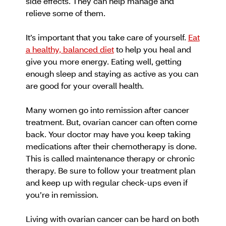
side effects. They can help manage and
relieve some of them.
It’s important that you take care of yourself.
Eat
a healthy, balanced diet
to help you heal and
give you more energy. Eating well, getting
enough sleep and staying as active as you can
are good for your overall health.
Many women go into remission after cancer
treatment. But, ovarian cancer can often come
back. Your doctor may have you keep taking
medications after their chemotherapy is done.
This is called maintenance therapy or chronic
therapy. Be sure to follow your treatment plan
and keep up with regular check-ups even if
you’re in remission.
Living with ovarian cancer can be hard on both