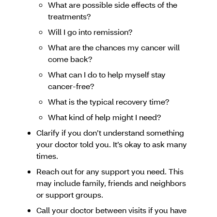
What are possible side effects of the
treatments?
Will I go into remission?
What are the chances my cancer will
come back?
What can I do to help myself stay
cancer-free?
What is the typical recovery time?
What kind of help might I need?
Clarify if you don’t understand something
your doctor told you. It’s okay to ask many
times.
Reach out for any support you need. This
may include family, friends and neighbors
or support groups.
Call your doctor between visits if you have