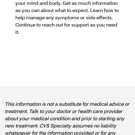
your mind and body. Get as much information
as you can about what to expect. Learn how to
help manage any symptoms or side effects.
Continue to reach out for support as you need
it.
This information is not a substitute for medical advice or
treatment. Talk to your doctor or health care provider
about your medical condition and prior to starting any
new treatment. CVS Specialty assumes no liability
whatsoever for the information provided or for any