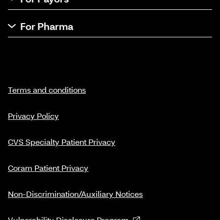
For Pharma
Terms and conditions
Privacy Policy
CVS Specialty Patient Privacy
Coram Patient Privacy
Non-Discrimination/Auxiliary Notices
Vulnerability Disclosure Program