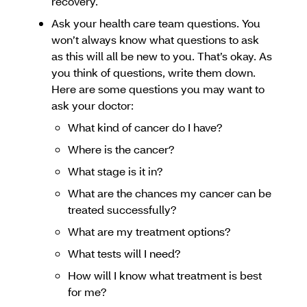
recovery.
Ask your health care team questions. You
won’t always know what questions to ask
as this will all be new to you. That’s okay. As
you think of questions, write them down.
Here are some questions you may want to
ask your doctor:
What kind of cancer do I have?
Where is the cancer?
What stage is it in?
What are the chances my cancer can be
treated successfully?
What are my treatment options?
What tests will I need?
How will I know what treatment is best
for me?