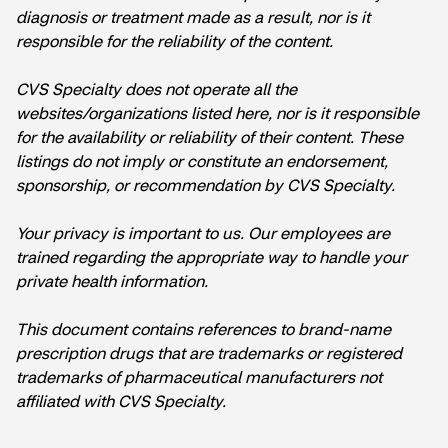
diagnosis or treatment made as a result, nor is it
responsible for the reliability of the content.
CVS Specialty does not operate all the
websites/organizations listed here, nor is it responsible
for the availability or reliability of their content. These
listings do not imply or constitute an endorsement,
sponsorship, or recommendation by CVS Specialty.
Your privacy is important to us. Our employees are
trained regarding the appropriate way to handle your
private health information.
This document contains references to brand-name
prescription drugs that are trademarks or registered
trademarks of pharmaceutical manufacturers not
affiliated with CVS Specialty.