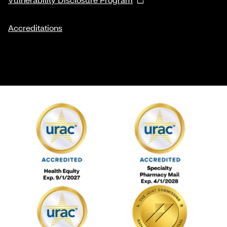
Accreditations