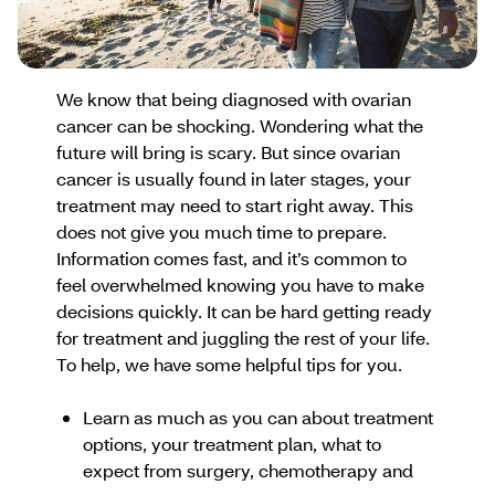
We know that being diagnosed with ovarian
cancer can be shocking. Wondering what the
future will bring is scary. But since ovarian
cancer is usually found in later stages, your
treatment may need to start right away. This
does not give you much time to prepare.
Information comes fast, and it’s common to
feel overwhelmed knowing you have to make
decisions quickly. It can be hard getting ready
for treatment and juggling the rest of your life.
To help, we have some helpful tips for you.
Learn as much as you can about treatment
options, your treatment plan, what to
expect from surgery, chemotherapy and