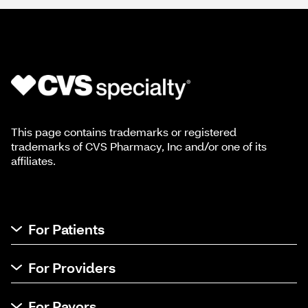
This page contains trademarks or registered
trademarks of CVS Pharmacy, Inc and/or one of its
affiliates.
For Patients
For Providers
For Payors