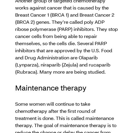
Another group of targeted chemotherapy
works against cancer that is caused by the
Breast Cancer 1 (BRCA 1) and Breast Cancer 2
(BRCA 2) genes. They’re called poly ADP
ribose polymerase (PARP) inhibitors. They stop
cancer cells from being able to repair
themselves, so the cells die. Several PARP
inhibitors that are approved by the U.S. Food
and Drug Administration are Olaparib
(Lynparza), niraparib (Zejula) and rucaparib
(Rubraca). Many more are being studied.
Maintenance therapy
Some women will continue to take
chemotherapy after the first round of
treatment is done. This is called maintenance
therapy. The goal of maintenance therapy is to
reduce the chance or delay the cancer from