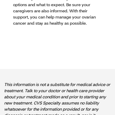
options and what to expect. Be sure your
caregivers are also informed. With their
support, you can help manage your ovarian
cancer and stay as healthy as possible.
This information is not a substitute for medical advice or
treatment. Talk to your doctor or health care provider
about your medical condition and prior to starting any
new treatment. CVS Specialty assumes no liability
whatsoever for the information provided or for any