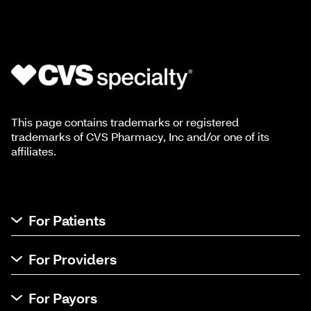
This page contains trademarks or registered
trademarks of CVS Pharmacy, Inc and/or one of its
affiliates.
For Patients
For Providers
For Payors