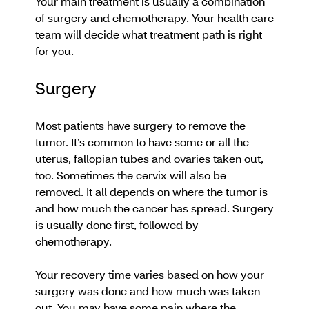
Your main treatment is usually a combination
of surgery and chemotherapy. Your health care
team will decide what treatment path is right
for you.
Surgery
Most patients have surgery to remove the
tumor. It’s common to have some or all the
uterus, fallopian tubes and ovaries taken out,
too. Sometimes the cervix will also be
removed. It all depends on where the tumor is
and how much the cancer has spread. Surgery
is usually done first, followed by
chemotherapy.
Your recovery time varies based on how your
surgery was done and how much was taken
out. You may have some pain where the