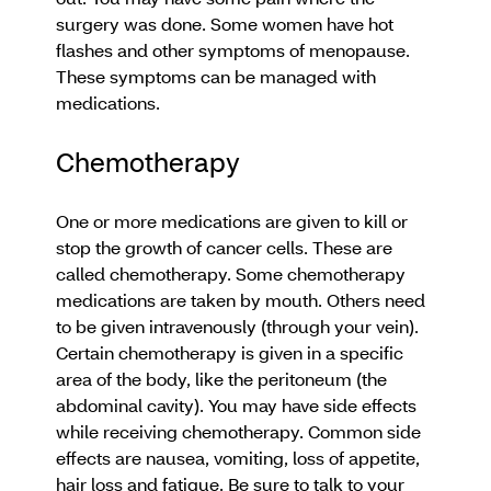
surgery was done. Some women have hot
flashes and other symptoms of menopause.
These symptoms can be managed with
medications.
Chemotherapy
One or more medications are given to kill or
stop the growth of cancer cells. These are
called chemotherapy. Some chemotherapy
medications are taken by mouth. Others need
to be given intravenously (through your vein).
Certain chemotherapy is given in a specific
area of the body, like the peritoneum (the
abdominal cavity). You may have side effects
while receiving chemotherapy. Common side
effects are nausea, vomiting, loss of appetite,
hair loss and fatigue. Be sure to talk to your