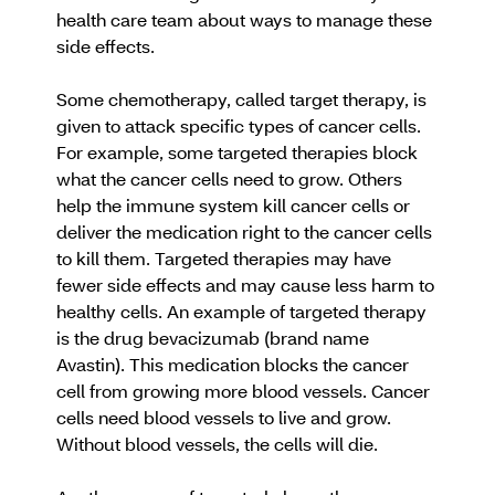
health care team about ways to manage these
side effects.
Some chemotherapy, called target therapy, is
given to attack specific types of cancer cells.
For example, some targeted therapies block
what the cancer cells need to grow. Others
help the immune system kill cancer cells or
deliver the medication right to the cancer cells
to kill them. Targeted therapies may have
fewer side effects and may cause less harm to
healthy cells. An example of targeted therapy
is the drug bevacizumab (brand name
Avastin). This medication blocks the cancer
cell from growing more blood vessels. Cancer
cells need blood vessels to live and grow.
Without blood vessels, the cells will die.