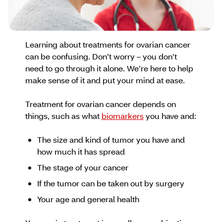
Learning about treatments for ovarian cancer
can be confusing. Don’t worry – you don’t
need to go through it alone. We’re here to help
make sense of it and put your mind at ease.
Treatment for ovarian cancer depends on
things, such as what
biomarkers
you have and:
The size and kind of tumor you have and
how much it has spread
The stage of your cancer
If the tumor can be taken out by surgery
Your age and general health