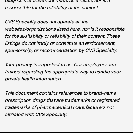
diagnosis or treatment made as a result, nor is it
responsible for the reliability of the content.
CVS Specialty does not operate all the
websites/organizations listed here, nor is it responsible
for the availability or reliability of their content. These
listings do not imply or constitute an endorsement,
sponsorship, or recommendation by CVS Specialty.
Your privacy is important to us. Our employees are
trained regarding the appropriate way to handle your
private health information.
This document contains references to brand-name
prescription drugs that are trademarks or registered
trademarks of pharmaceutical manufacturers not
affiliated with CVS Specialty.