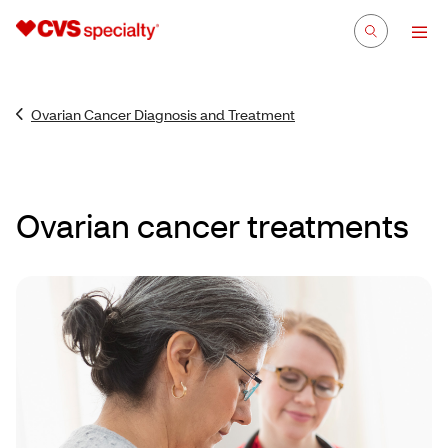
Ovarian Cancer Diagnosis and Treatment
Ovarian cancer treatments