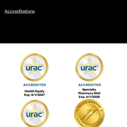
Accreditations