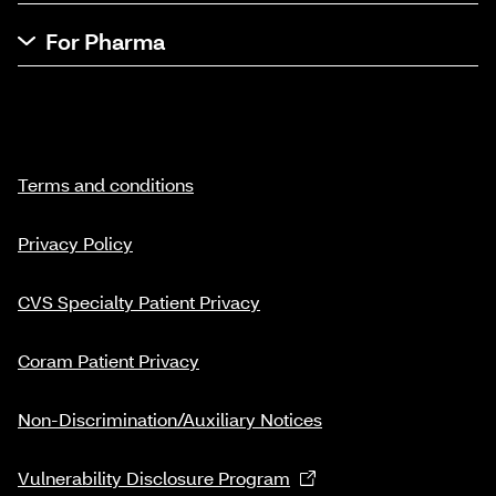
For Pharma
Terms and conditions
Privacy Policy
CVS Specialty Patient Privacy
Coram Patient Privacy
Non-Discrimination/Auxiliary Notices
Vulnerability Disclosure Program