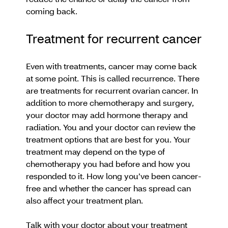
coming back.
Treatment for recurrent cancer
Even with treatments, cancer may come back
at some point. This is called recurrence. There
are treatments for recurrent ovarian cancer. In
addition to more chemotherapy and surgery,
your doctor may add hormone therapy and
radiation. You and your doctor can review the
treatment options that are best for you. Your
treatment may depend on the type of
chemotherapy you had before and how you
responded to it. How long you’ve been cancer-
free and whether the cancer has spread can
also affect your treatment plan.
Talk with your doctor about your treatment