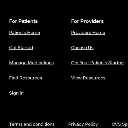
For Patients
For Providers
Patients Home
Providers Home
Get Started
Choose Us
Manage Medications
Get Your Patients Started
Find Resources
View Resources
Sign in
Terms and conditions
Privacy Policy
CVS Spe