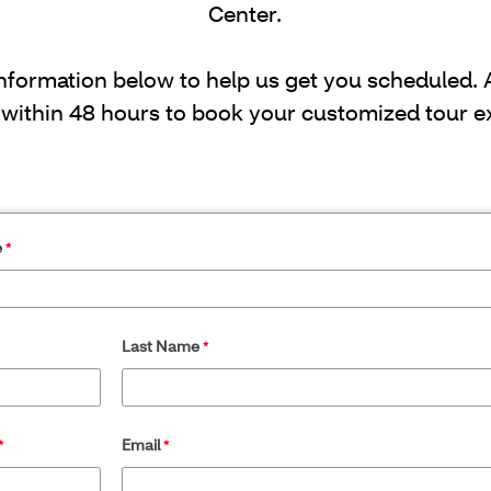
Center.
information below to help us get you scheduled.
 within 48 hours to book your customized tour e
e
Last Name
Email