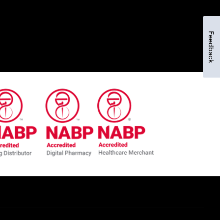
Feedback