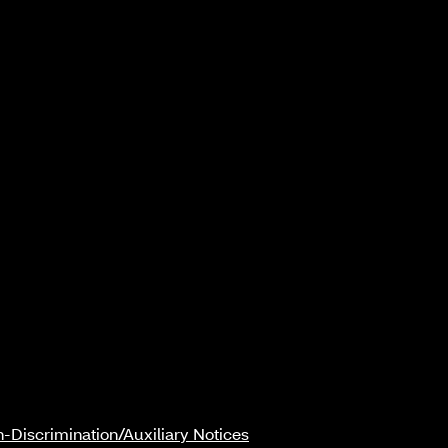
-Discrimination/Auxiliary Notices