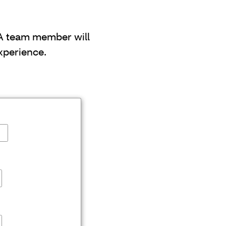
 A team member will
xperience.