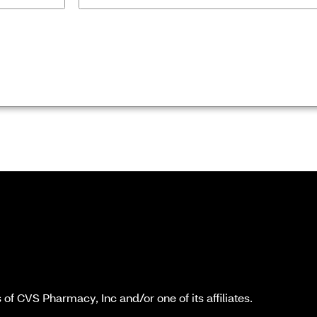
f CVS Pharmacy, Inc and/or one of its affiliates.