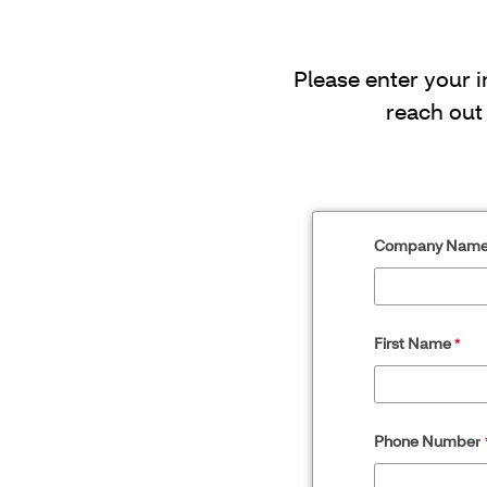
Please enter your 
reach out
Company Nam
First Name
Phone Numbe
r