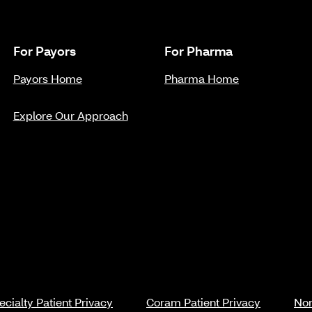
For Payors
For Pharma
Payors Home
Pharma Home
Explore Our Approach
cialty Patient Privacy
Coram Patient Privacy
Non