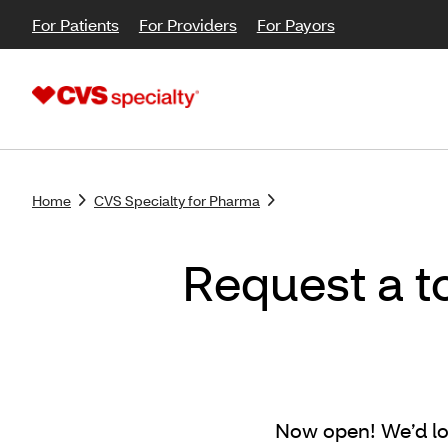
For Patients
For Providers
For Payors
Home
CVS Specialty for Pharma
Request a t
Now open! We’d lo