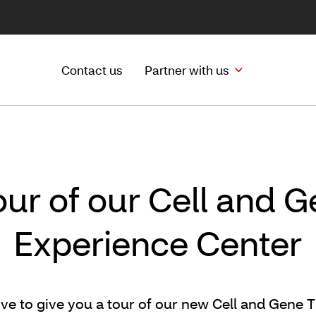
Contact us
Partner with us
our of our Cell and 
Experience Center
ve to give you a tour of our new Cell and Gene 