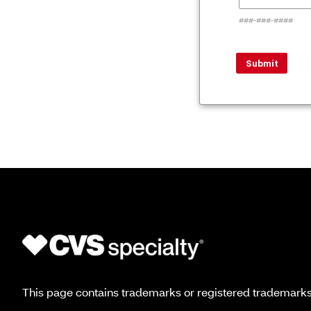
###-###-####
This page contains trademarks or registered trademarks o