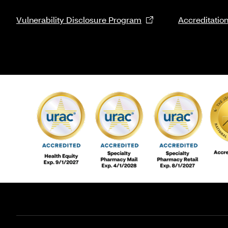
Vulnerability Disclosure Program
Accreditatio