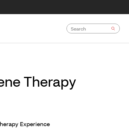
Gene Therapy
Therapy Experience