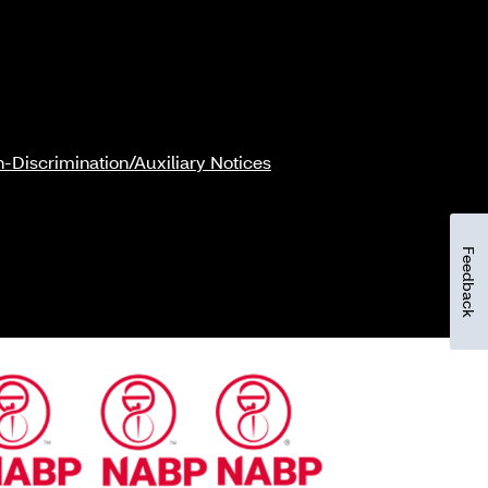
-Discrimination/Auxiliary Notices
Feedback