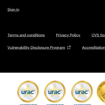
Sign in
Terms and conditions
Privacy Policy
CVS Spe
Vulnerability Disclosure Program
Accreditatio