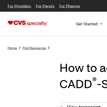
For Providers
For Payors
For Pharma
Get Started
Home
Find Resources
How to a
®
CADD
-
View transcript