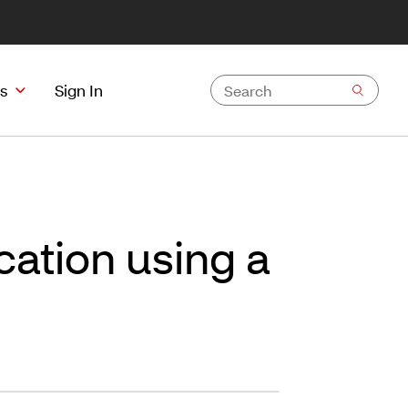
s
Sign In
ation using a