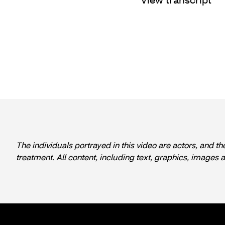
The individuals portrayed in this video are actors, and th
treatment. All content, including text, graphics, images 