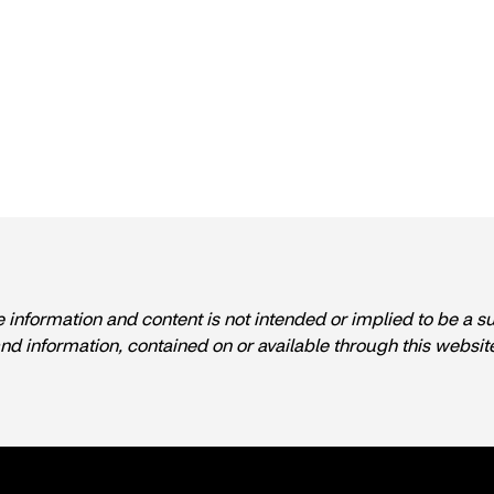
e information and content is not intended or implied to be a s
and information, contained on or available through this websit