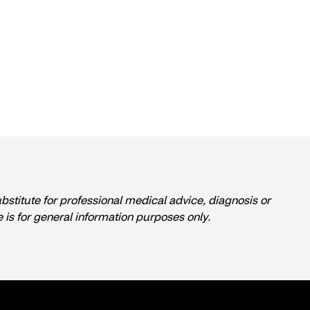
ubstitute for professional medical advice, diagnosis or
e is for general information purposes only.