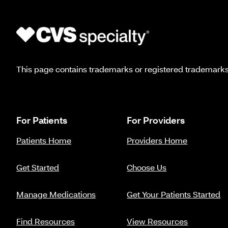
This page contains trademarks or registered trademarks o
For Patients
For Providers
Patients Home
Providers Home
Get Started
Choose Us
Manage Medications
Get Your Patients Started
Find Resources
View Resources