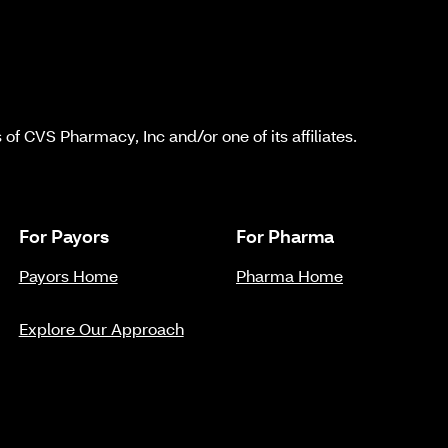
f CVS Pharmacy, Inc and/or one of its affiliates.
For Payors
For Pharma
Payors Home
Pharma Home
Explore Our Approach