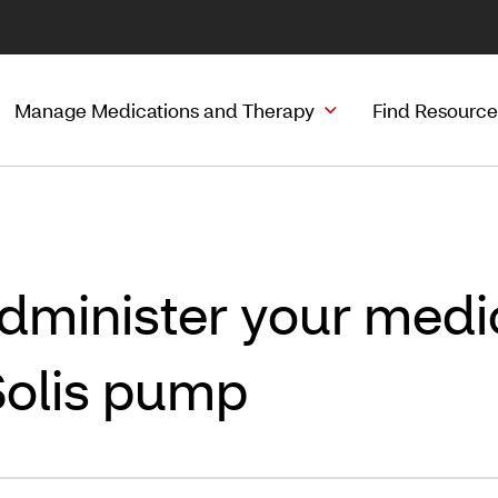
Manage Medications and Therapy
Find Resource
dminister your medic
Solis pump