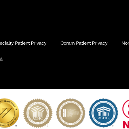
cialty Patient Privacy
Coram Patient Privacy
Non
ns