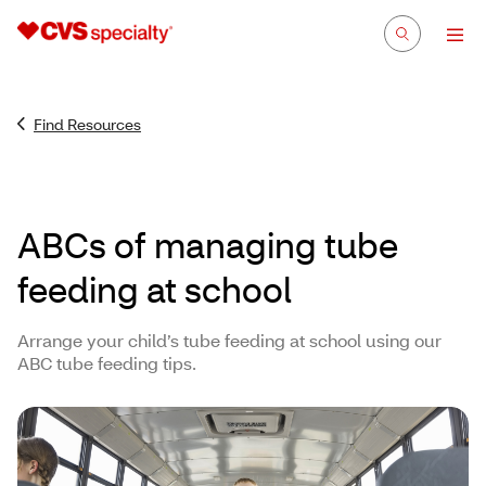
Find Resources
ABCs of managing tube
feeding at school
Arrange your child’s tube feeding at school using our
ABC tube feeding tips.