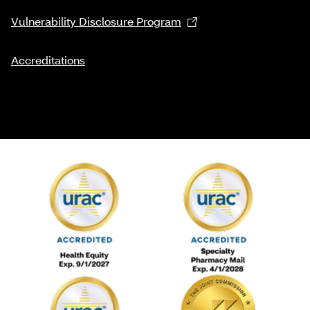
Vulnerability Disclosure Program
Accreditations