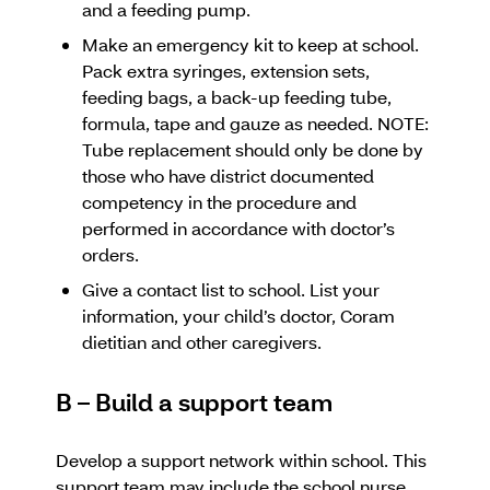
and a feeding pump.
Make an emergency kit to keep at school.
Pack extra syringes, extension sets,
feeding bags, a back-up feeding tube,
formula, tape and gauze as needed. NOTE:
Tube replacement should only be done by
those who have district documented
competency in the procedure and
performed in accordance with doctor’s
orders.
Give a contact list to school. List your
information, your child’s doctor, Coram
dietitian and other caregivers.
B – Build a support team
Develop a support network within school. This
support team may include the school nurse,