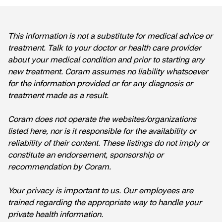
This information is not a substitute for medical advice or
treatment. Talk to your doctor or health care provider
about your medical condition and prior to starting any
new treatment. Coram assumes no liability whatsoever
for the information provided or for any diagnosis or
treatment made as a result.
Coram does not operate the websites/organizations
listed here, nor is it responsible for the availability or
reliability of their content. These listings do not imply or
constitute an endorsement, sponsorship or
recommendation by Coram.
Your privacy is important to us. Our employees are
trained regarding the appropriate way to handle your
private health information.