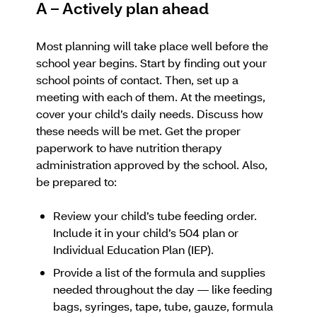
A – Actively plan ahead
Most planning will take place well before the
school year begins. Start by finding out your
school points of contact. Then, set up a
meeting with each of them. At the meetings,
cover your child’s daily needs. Discuss how
these needs will be met. Get the proper
paperwork to have nutrition therapy
administration approved by the school. Also,
be prepared to:
Review your child’s tube feeding order.
Include it in your child’s 504 plan or
Individual Education Plan (IEP).
Provide a list of the formula and supplies
needed throughout the day — like feeding
bags, syringes, tape, tube, gauze, formula