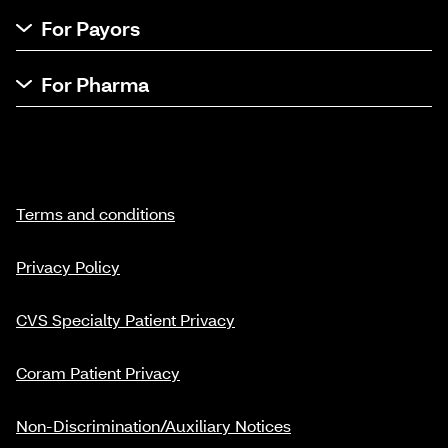
For Payors
For Pharma
Terms and conditions
Privacy Policy
CVS Specialty Patient Privacy
Coram Patient Privacy
Non-Discrimination/Auxiliary Notices