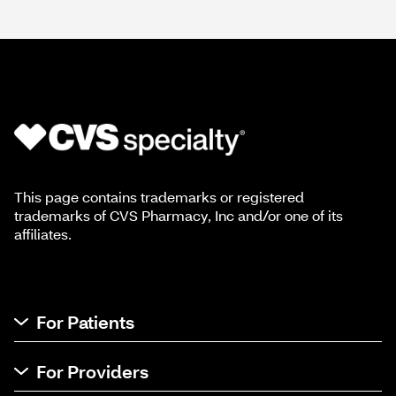
This page contains trademarks or registered
trademarks of CVS Pharmacy, Inc and/or one of its
affiliates.
For Patients
For Providers