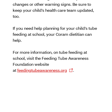
changes or other warning signs. Be sure to
keep your child’s health care team updated,
too.
If you need help planning for your child’s tube
feeding at school, your Coram dietitian can
help.
For more information, on tube feeding at
school, visit the Feeding Tube Awareness
Foundation website
at
feedingtubeawareness.org
.