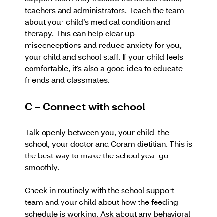
teachers and administrators. Teach the team
about your child’s medical condition and
therapy. This can help clear up
misconceptions and reduce anxiety for you,
your child and school staff. If your child feels
comfortable, it’s also a good idea to educate
friends and classmates.
C – Connect with school
Talk openly between you, your child, the
school, your doctor and Coram dietitian. This is
the best way to make the school year go
smoothly.
Check in routinely with the school support
team and your child about how the feeding
schedule is working. Ask about any behavioral