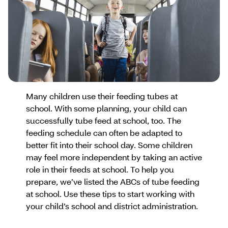
Many children use their feeding tubes at
school. With some planning, your child can
successfully tube feed at school, too. The
feeding schedule can often be adapted to
better fit into their school day. Some children
may feel more independent by taking an active
role in their feeds at school. To help you
prepare, we’ve listed the ABCs of tube feeding
at school. Use these tips to start working with
your child’s school and district administration.