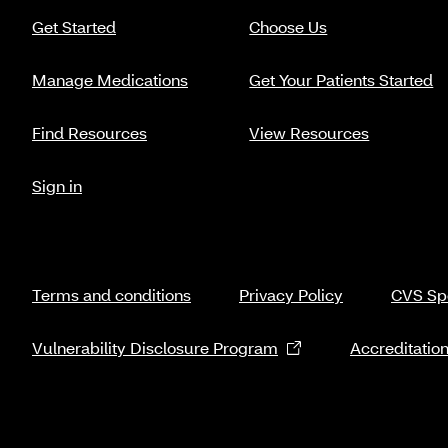
Get Started
Choose Us
Manage Medications
Get Your Patients Started
Find Resources
View Resources
Sign in
Terms and conditions
Privacy Policy
CVS Spe
Vulnerability Disclosure Program
Accreditatio