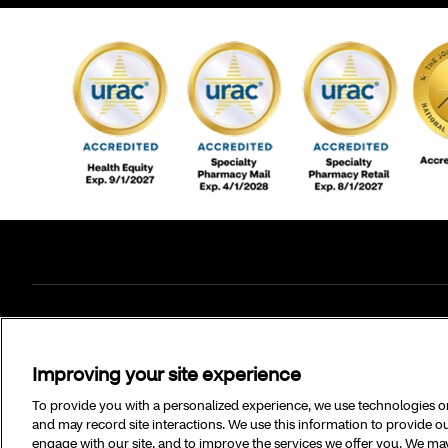
©2026 CVS Specialty and/or one of its affiliates.
Improving your site experience
To provide you with a personalized experience, we use technologies on 
and may record site interactions. We use this information to provide
engage with our site, and to improve the services we offer you. We may 