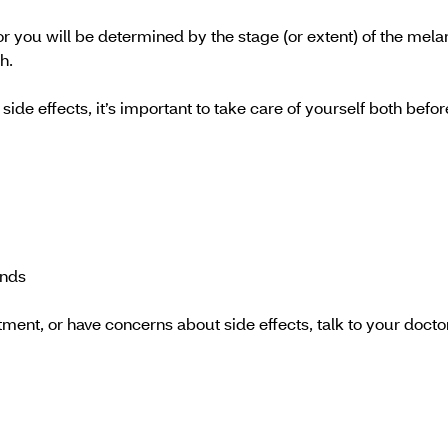
or you will be determined by the stage (or extent) of the mela
h.
ide effects, it’s important to take care of yourself both bef
ends
tment, or have concerns about side effects, talk to your doct