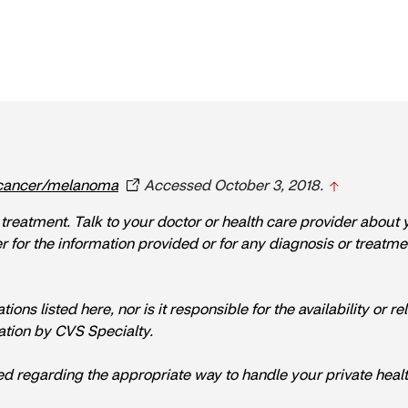
cancer/melanoma
Accessed October 3, 2018.
r treatment. Talk to your doctor or health care provider about
or the information provided or for any diagnosis or treatment m
s listed here, nor is it responsible for the availability or reli
tion by CVS Specialty.
ed regarding the appropriate way to handle your private healt