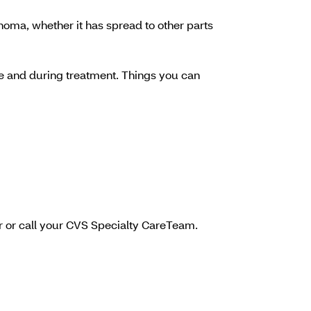
noma, whether it has spread to other parts
ore and during treatment. Things you can
or or call your CVS Specialty CareTeam.