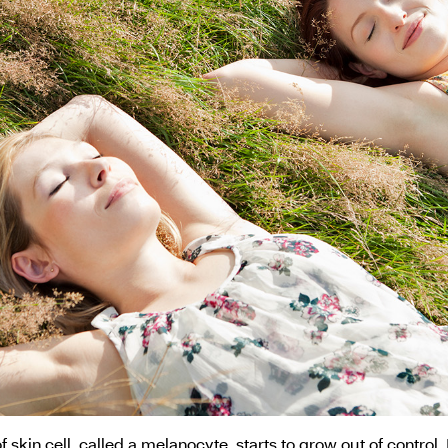
kin cell, called a melanocyte, starts to grow out of control.