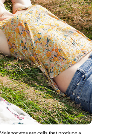
 Melanocytes are cells that produce a