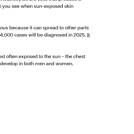
hat you see when sun-exposed skin
ous because it can spread to other parts
4,000 cases will be diagnosed in 2025.
It
t often exposed to the sun – the chest
o develop in both men and women.