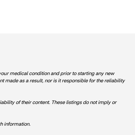
 your medical condition and prior to starting any new
ade as a result, nor is it responsible for the reliability
ability of their content. These listings do not imply or
h information.