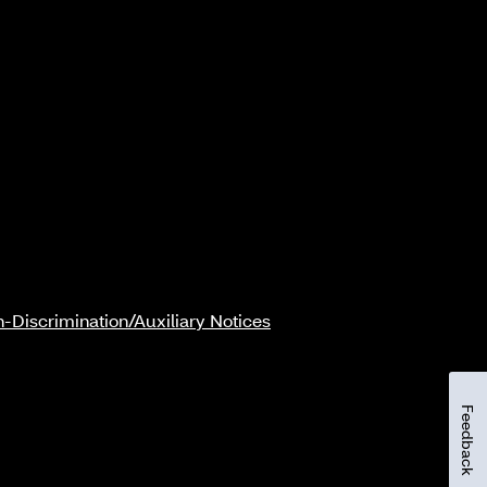
-Discrimination/Auxiliary Notices
Feedback