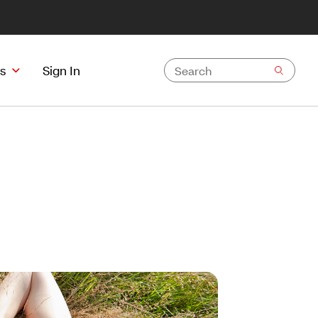
s
Sign In