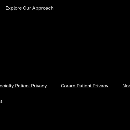
Explore Our Approach
cialty Patient Privacy
Coram Patient Privacy
Non
ns