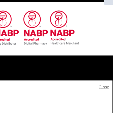
Close