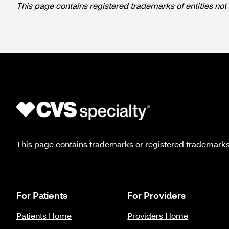
This page contains registered trademarks of entities not 
This page contains trademarks or registered trademarks o
For Patients
For Providers
Patients Home
Providers Home