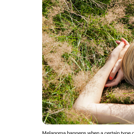
Melanoma happens when a certain type of s