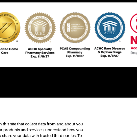
this site that collect data from and about you
 our products and services, understand how you
share your data with trusted third parties. To