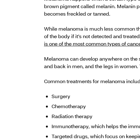
brown pigment called melanin. Melanin pro
becomes freckled or tanned.
While melanoma is much less common than 
of the body if it’s not detected and treat
is one of the most common types of cance
Melanoma can develop anywhere on the ski
and back in men, and the legs in women.
Common treatments for melanoma includ
Surgery
Chemotherapy
Radiation therapy
Immunotherapy, which helps the immu
Targeted drugs, which focus on keepin