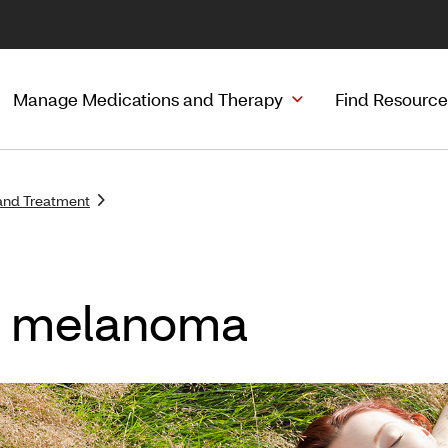
Manage Medications and Therapy
Find Resource
and Treatment
f melanoma