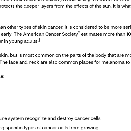
tects the deeper layers from the effects of the sun. It is w
other types of skin cancer, it is considered to be more seri
®
ed early. The American Cancer Society
estimates more than 10
1
r in young adults.
n, but is most common on the parts of the body that are mos
 The face and neck are also common places for melanoma t
e:
ne system recognize and destroy cancer cells
g specific types of cancer cells from growing