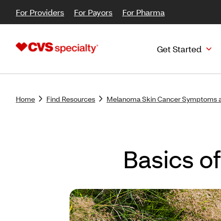
For Providers
For Payors
For Pharma
Get Started
Home
Find Resources
Melanoma Skin Cancer Symptoms 
Basics o