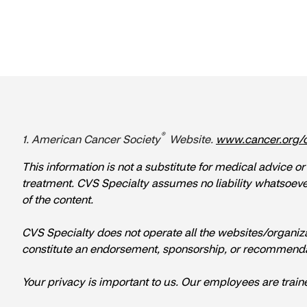
®
1. American Cancer Society
Website.
www.cancer.org/
This information is not a substitute for medical advice o
treatment. CVS Specialty assumes no liability whatsoever f
of the content.
CVS Specialty does not operate all the websites/organization
constitute an endorsement, sponsorship, or recommenda
Your privacy is important to us. Our employees are train