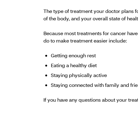
The type of treatment your doctor plans f
of the body, and your overall state of healt
Because most treatments for cancer have s
do to make treatment easier include:
Getting enough rest
Eating a healthy diet
Staying physically active
Staying connected with family and fri
If you have any questions about your trea