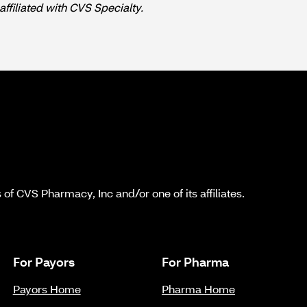
affiliated with CVS Specialty.
f CVS Pharmacy, Inc and/or one of its affiliates.
For Payors
For Pharma
Payors Home
Pharma Home