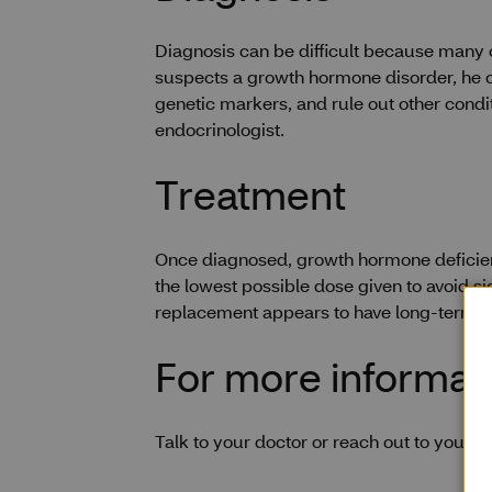
Diagnosis can be difficult because many o
suspects a growth hormone disorder, he or 
genetic markers, and rule out other condi
endocrinologist.
Treatment
Once diagnosed, growth hormone deficienc
the lowest possible dose given to avoid si
replacement appears to have long-term be
For more informat
Talk to your doctor or reach out to your