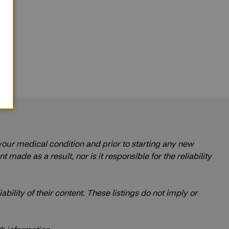
 your medical condition and prior to starting any new
ade as a result, nor is it responsible for the reliability
ability of their content. These listings do not imply or