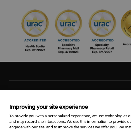
©2026 CVS Specialty and/or one of its affiliates.
Improving your site experience
To provide you with a personalized experience, we use technologies on 
and may record site interactions. We use this information to provide
engage with our site, and to improve the services we offer you. We may 