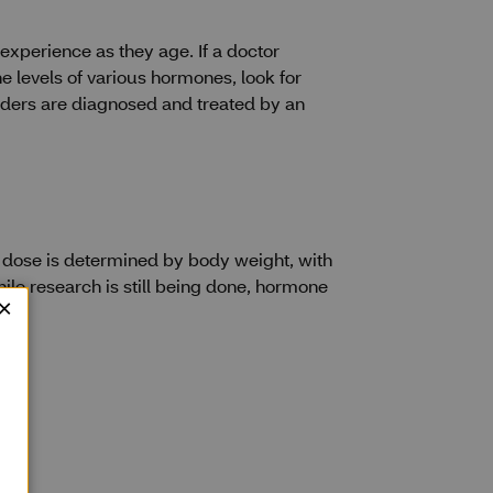
experience as they age. If a doctor
e levels of various hormones, look for
rders are diagnosed and treated by an
 dose is determined by body weight, with
hile research is still being done, hormone