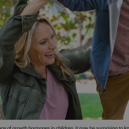
nce of growth hormones in children, it may be surprising to 