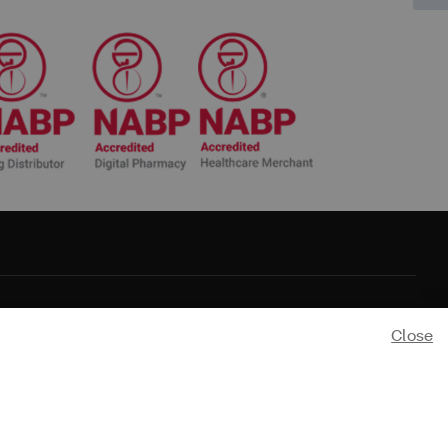
Close