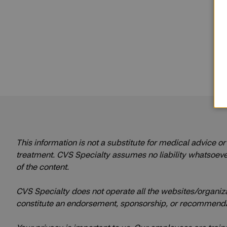
This information is not a substitute for medical advice o
treatment. CVS Specialty assumes no liability whatsoever f
of the content.
CVS Specialty does not operate all the websites/organization
constitute an endorsement, sponsorship, or recommenda