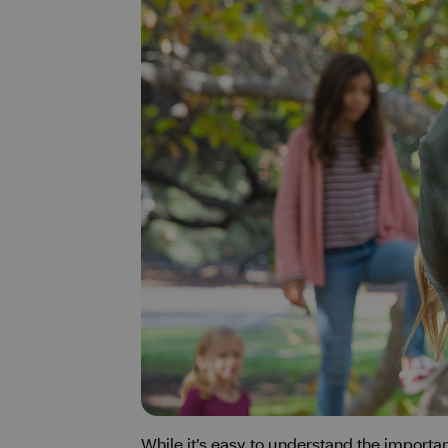
While it’s easy to understand the importa