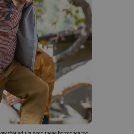
know that adults need these hormones too.