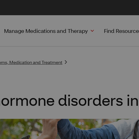
Manage Medications and Therapy
Find Resource
ms, Medication and Treatment
ormone disorders in