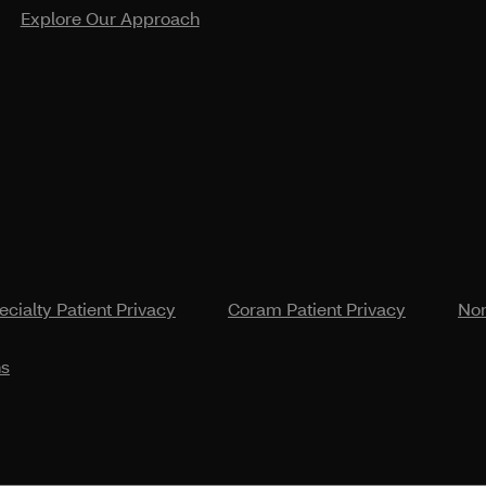
Explore Our Approach
cialty Patient Privacy
Coram Patient Privacy
Non
ns