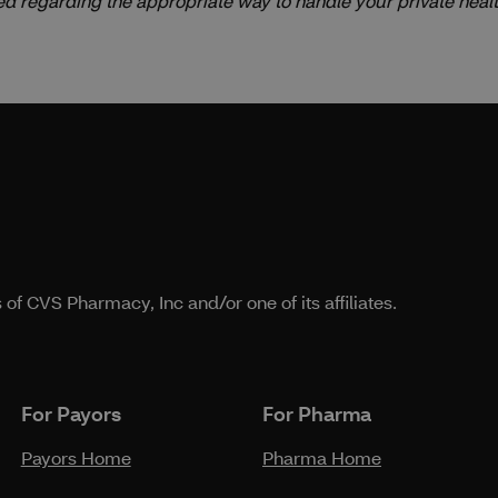
ed regarding the appropriate way to handle your private healt
f CVS Pharmacy, Inc and/or one of its affiliates.
For Payors
For Pharma
Payors Home
Pharma Home