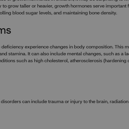
 to grow taller or heavier, growth hormones serve important fu
trolling blood sugar levels, and maintaining bone density.
oms
deficiency experience changes in body composition. This may
d stamina. It can also include mental changes, such as a lac
ions such as high cholesterol, atherosclerosis (hardening of 
disorders can include trauma or injury to the brain, radiatio