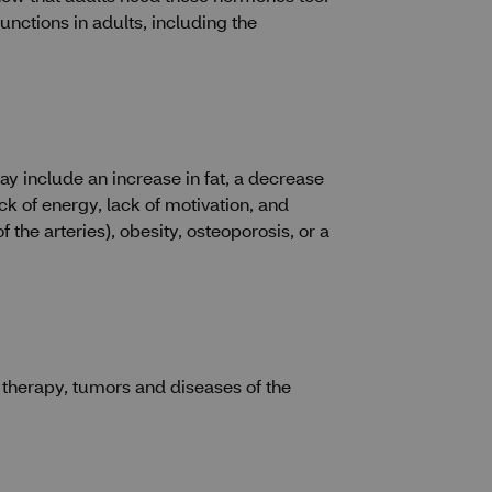
nctions in adults, including the
 include an increase in fat, a decrease
k of energy, lack of motivation, and
the arteries), obesity, osteoporosis, or a
n therapy, tumors and diseases of the