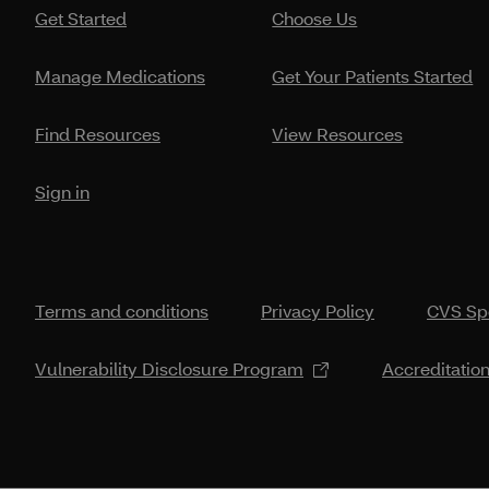
Get Started
Choose Us
Manage Medications
Get Your Patients Started
Find Resources
View Resources
Sign in
Terms and conditions
Privacy Policy
CVS Spe
Vulnerability Disclosure Program
Accreditatio