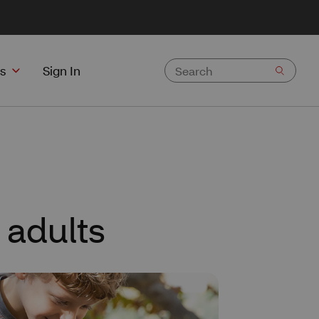
s
Sign In
 adults