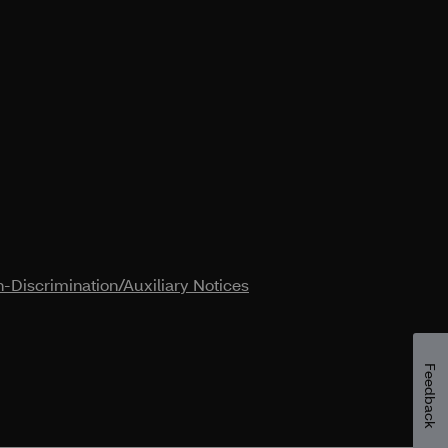
-Discrimination/Auxiliary Notices
Feedback