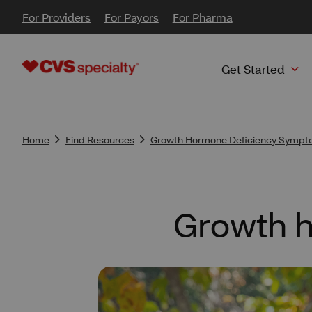
For Providers
For Payors
For Pharma
Get Started
Home
Find Resources
Growth Hormone Deficiency Sympto
Growth h