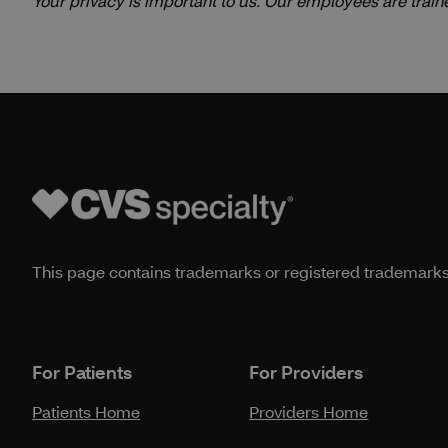
Your privacy is important to us. Our employees are train
This page contains trademarks or registered trademarks o
For Patients
For Providers
Patients Home
Providers Home