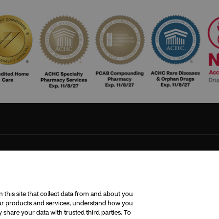
this site that collect data from and about you
 our products and services, understand how you
share your data with trusted third parties. To