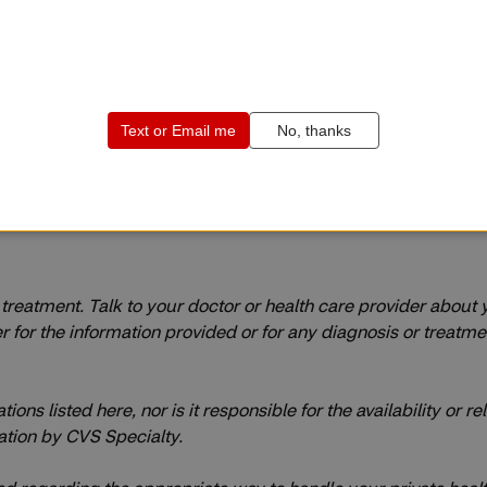
r treatment. Talk to your doctor or health care provider about
or the information provided or for any diagnosis or treatment m
s listed here, nor is it responsible for the availability or reli
tion by CVS Specialty.