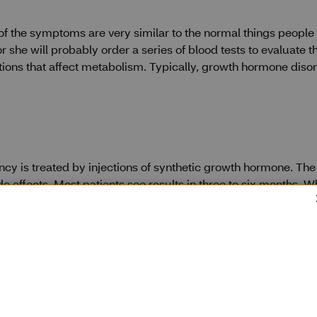
f the symptoms are very similar to the normal things people 
she will probably order a series of blood tests to evaluate th
tions that affect metabolism. Typically, growth hormone diso
y is treated by injections of synthetic growth hormone. The
de effects. Most patients see results in three to six months. W
nefits.
ion
 CVS Specialty CareTeam any time.