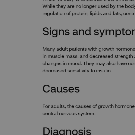
While they are no longer used by the body
regulation of protein, lipids and fats, con
Signs and sympt
Many adult patients with growth hormone 
in muscle mass, and decreased strength an
changes in mood. They may also have condit
decreased sensitivity to insulin.
Causes
For adults, the causes of growth hormone 
central nervous system.
Diagnosis