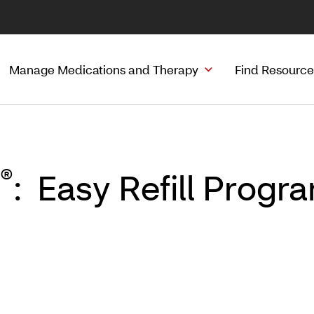
Manage Medications and Therapy
Find Resource
®
: Easy Refill Prog