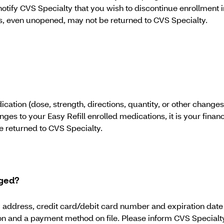
o notify CVS Specialty that you wish to discontinue enrollment in
tions, even unopened, may not be returned to CVS Specialty.
tion (dose, strength, directions, quantity, or other changes) 
nges to your Easy Refill enrolled medications, it is your financi
be returned to CVS Specialty.
nged?
ddress, credit card/debit card number and expiration date to
on and a payment method on file. Please inform CVS Specialty o