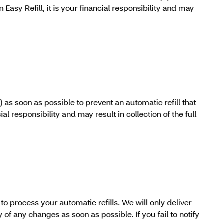
 Easy Refill, it is your financial responsibility and may
as soon as possible to prevent an automatic refill that
al responsibility and may result in collection of the full
 process your automatic refills. We will only deliver
f any changes as soon as possible. If you fail to notify