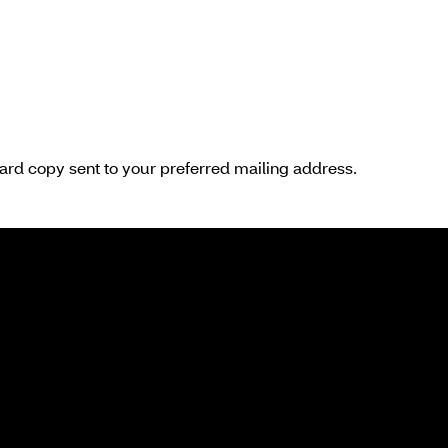
hard copy sent to your preferred mailing address.