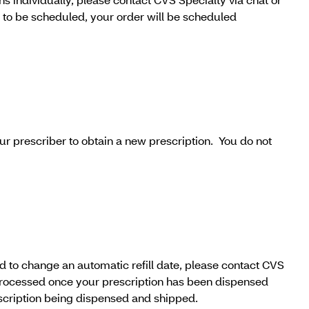
r to be scheduled, your order will be scheduled
our prescriber to obtain a new prescription. You do not
eed to change an automatic refill date, please contact CVS
 processed once your prescription has been dispensed
escription being dispensed and shipped.