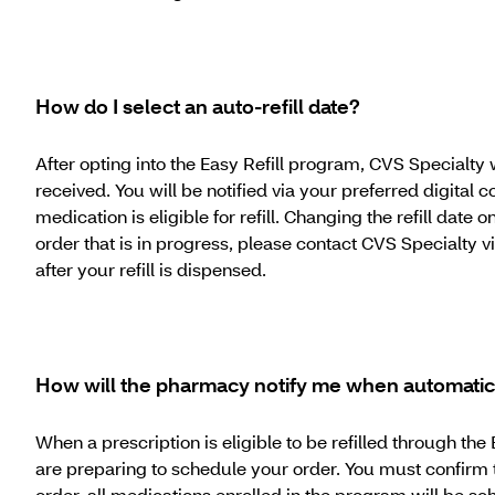
How do I select an auto-refill date?
After opting into the Easy Refill program, CVS Specialty 
received. You will be notified via your preferred digital
medication is eligible for refill. Changing the refill date o
order that is in progress, please contact CVS Specialty 
after your refill is dispensed.
How will the pharmacy notify me when automatic r
When a prescription is eligible to be refilled through t
are preparing to schedule your order. You must confirm t
order, all medications enrolled in the program will be sch