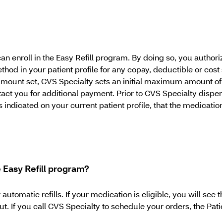
an enroll in the Easy Refill program. By doing so, you author
hod in your patient profile for any copay, deductible or cost
d amount set, CVS Specialty sets an initial maximum amount of
t you for additional payment. Prior to CVS Specialty dispens
ndicated on your current patient profile, that the medication
he Easy Refill program?
matic refills. If your medication is eligible, you will see t
 If you call CVS Specialty to schedule your orders, the Patien