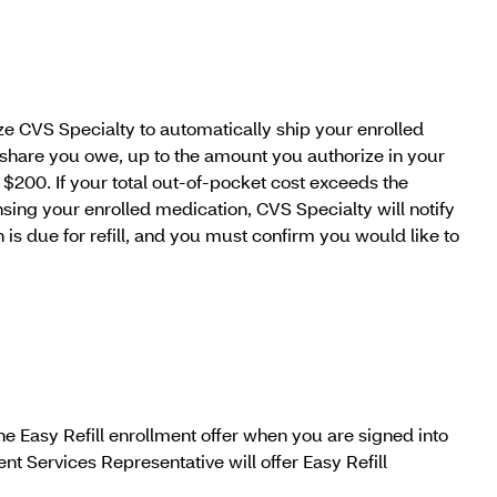
ize CVS Specialty to automatically ship your enrolled
 share you owe, up to the amount you authorize in your
 $200. If your total out-of-pocket cost exceeds the
ing your enrolled medication, CVS Specialty will notify
 is due for refill, and you must confirm you would like to
he Easy Refill enrollment offer when you are signed into
t Services Representative will offer Easy Refill