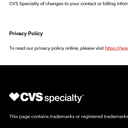
CVS Specialty of changes to your contact or billing info
Privacy Policy
To read our privacy policy online, please visit
https://ww
This page contains trademarks or registered trademarks o