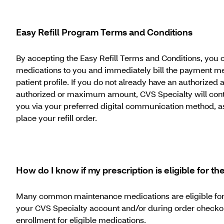
Easy Refill Program Terms and Conditions
By accepting the Easy Refill Terms and Conditions, you c
medications to you and immediately bill the payment met
patient profile. If you do not already have an authorize
authorized or maximum amount, CVS Specialty will contac
you via your preferred digital communication method, as i
place your refill order.
How do I know if my prescription is eligible for t
Many common maintenance medications are eligible for auto
your CVS Specialty account and/or during order checkout.
enrollment for eligible medications.