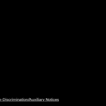
-Discrimination/Auxiliary Notices