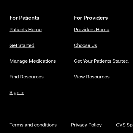
For Patients
For Providers
Patients Home
Providers Home
Get Started
Choose Us
Manage Medications
Get Your Patients Started
Find Resources
View Resources
Sign in
Terms and conditions
Privacy Policy
CVS Spe