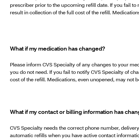
prescriber prior to the upcoming refill date. If you fail t
result in collection of the full cost of the refill. Medica
What if my medication has changed?
Please inform CVS Specialty of any changes to your medica
you do not need. If you fail to notify CVS Specialty of cha
cost of the refill. Medications, even unopened, may not 
What if my contact or billing information has cha
CVS Specialty needs the correct phone number, delivery a
automatic refills when you have active contact informati