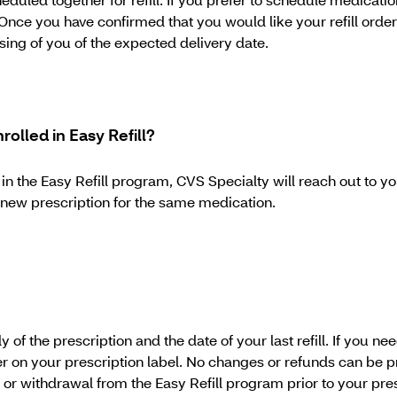
Once you have confirmed that you would like your refill orde
sing of you of the expected delivery date.
nrolled in Easy Refill?
d in the Easy Refill program, CVS Specialty will reach out to y
 a new prescription for the same medication.
of the prescription and the date of your last refill. If you n
er on your prescription label. No changes or refunds can be
 or withdrawal from the Easy Refill program prior to your pr