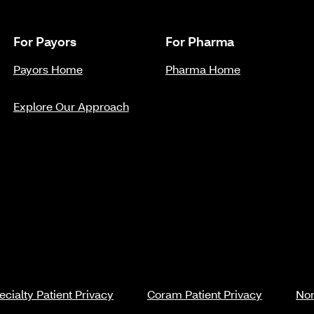
For Payors
For Pharma
Payors Home
Pharma Home
Explore Our Approach
cialty Patient Privacy
Coram Patient Privacy
Non