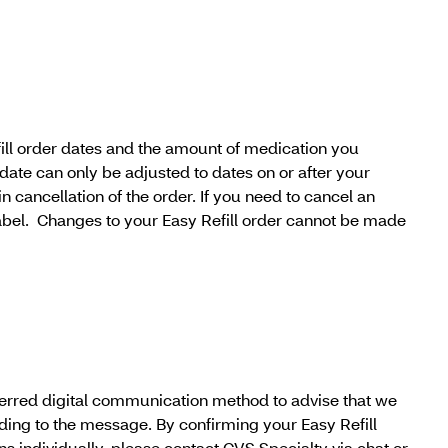
efill order dates and the amount of medication you
date can only be adjusted to dates on or after your
t in cancellation of the order. If you need to cancel an
label. Changes to your Easy Refill order cannot be made
referred digital communication method to advise that we
nding to the message. By confirming your Easy Refill
ons individually, please contact CVS Specialty via chat or