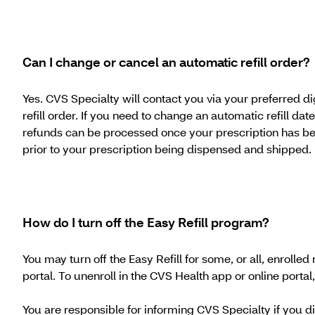
Can I change or cancel an automatic refill order?
Yes. CVS Specialty will contact you via your preferred d
refill order. If you need to change an automatic refill d
refunds can be processed once your prescription has be
prior to your prescription being dispensed and shipped.
How do I turn off the Easy Refill program?
You may turn off the Easy Refill for some, or all, enroll
portal. To unenroll in the CVS Health app or online portal, 
You are responsible for informing CVS Specialty if you 