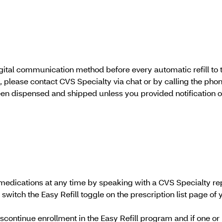
igital communication method before every automatic refill to 
ate, please contact CVS Specialty via chat or by calling the p
en dispensed and shipped unless you provided notification o
ed medications at any time by speaking with a CVS Specialty r
switch the Easy Refill toggle on the prescription list page of yo
discontinue enrollment in the Easy Refill program and if one