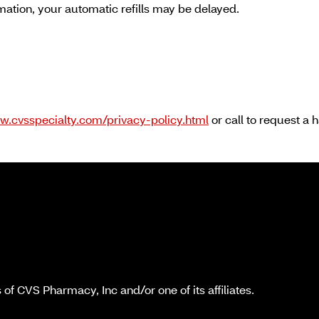
rmation, your automatic refills may be delayed.
w.cvsspecialty.com/privacy-policy.html
or call to request a 
f CVS Pharmacy, Inc and/or one of its affiliates.