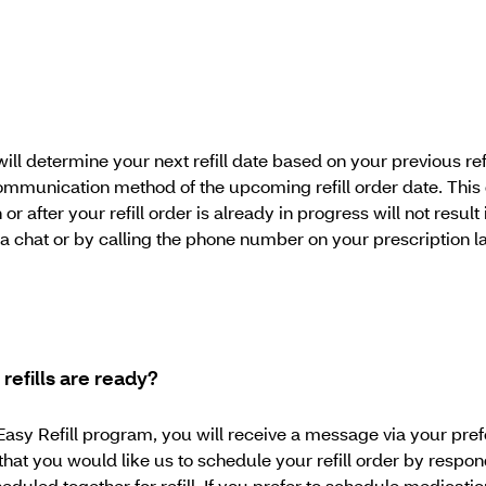
will determine your next refill date based on your previous r
 communication method of the upcoming refill order date. This 
n or after your refill order is already in progress will not resul
via chat or by calling the phone number on your prescription 
efills are ready?
he Easy Refill program, you will receive a message via your p
hat you would like us to schedule your refill order by respo
eduled together for refill. If you prefer to schedule medicati