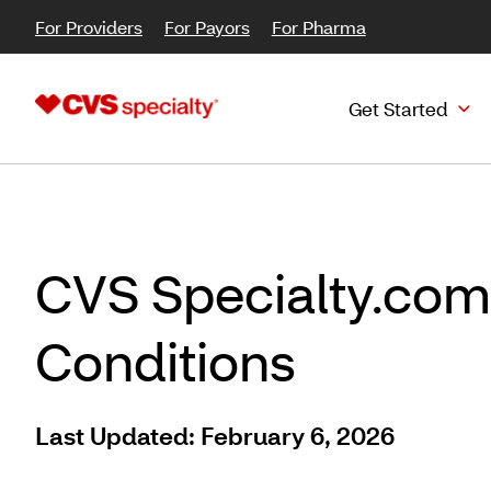
For Providers
For Payors
For Pharma
Get Started
CVS Specialty.com
Conditions
Last Updated: February 6, 2026