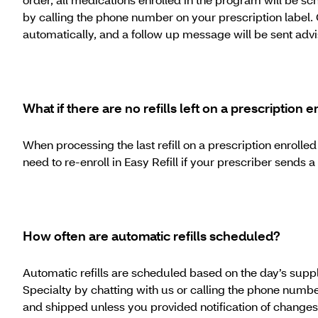
by calling the phone number on your prescription label. 
automatically, and a follow up message will be sent advi
What if there are no refills left on a prescription e
When processing the last refill on a prescription enrolle
need to re-enroll in Easy Refill if your prescriber sends
How often are automatic refills scheduled?
Automatic refills are scheduled based on the day’s supply 
Specialty by chatting with us or calling the phone numb
and shipped unless you provided notification of changes