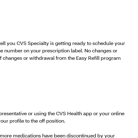
tell you CVS Specialty is getting ready to schedule your
hone number on your prescription label. No changes or
f changes or withdrawal from the Easy Refill program
epresentative or using the CVS Health app or your online
ur profile to the off position.
 or more medications have been discontinued by your