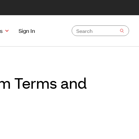
s
Sign In
ram Terms and