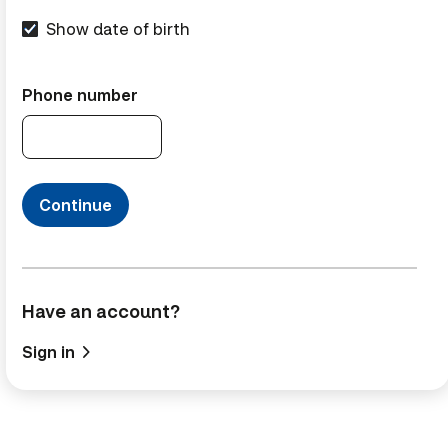
Show date of birth
Phone number
Continue
Have an account?
Sign in