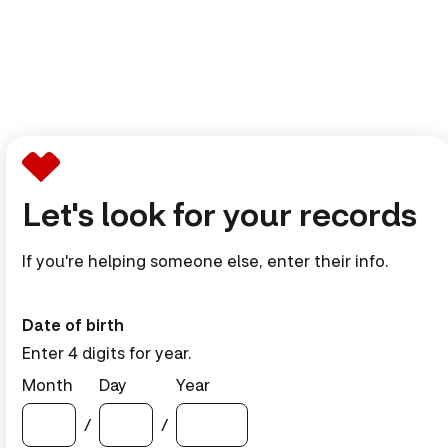
Let's look for your records
If you're helping someone else, enter their info.
Date of birth
Enter 4 digits for year.
Month
Day
Year